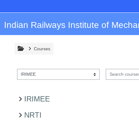
Skip to main content
Indian Railways Institute of Mecha
Courses
Search courses
Course categories
IRIMEE
NRTI