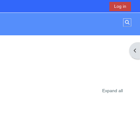
Log in
Toggl
Op
Expand all