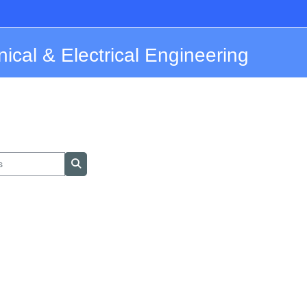
nical & Electrical Engineering
Search courses